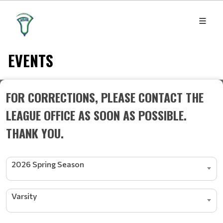
EVENTS
FOR CORRECTIONS, PLEASE CONTACT THE
LEAGUE OFFICE AS SOON AS POSSIBLE.
THANK YOU.
2026 Spring Season
Varsity