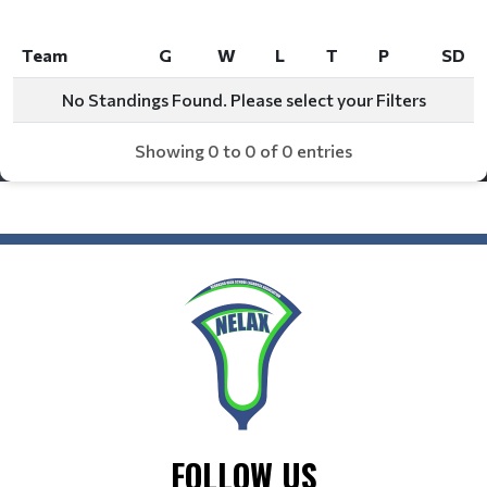
Team
G
W
L
T
P
SD
Team
G
W
L
T
P
SD
No Standings Found. Please select your Filters
Showing 0 to 0 of 0 entries
FOLLOW US