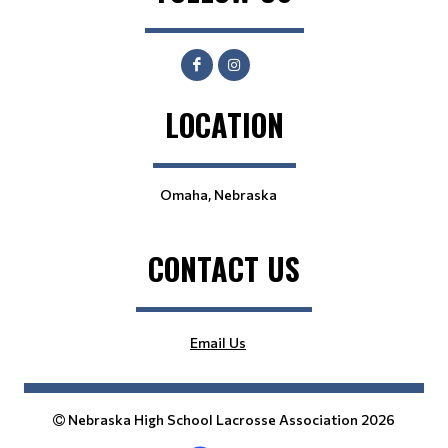
LOCATION
Omaha, Nebraska
CONTACT US
Email Us
Nebraska High School Lacrosse Association 2026